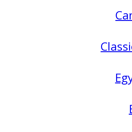
Ca
Classi
Eg