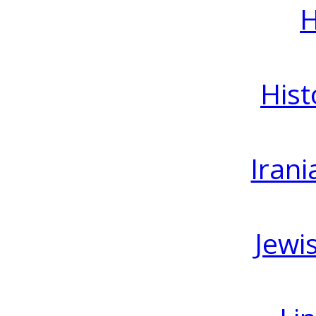
H
Hist
Irani
Jewi