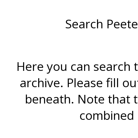
Search Peete
Here you can search t
archive. Please fill o
beneath. Note that 
combined 