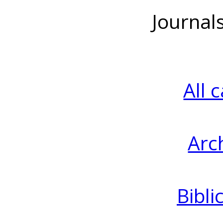
Journal
All 
Arc
Bibli