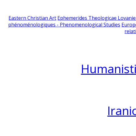
Eastern Christian Art
Ephemerides Theologicae Lovani
phénoménologiques - Phenomenological Studies
Europ
relat
Humanisti
Irani