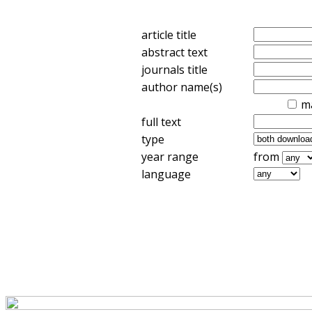
article title
abstract text
journals title
author name(s)
m
full text
type
year range
from
language