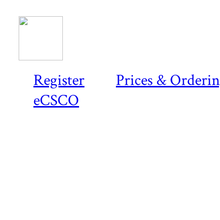
Register
Prices & Orderi
eCSCO