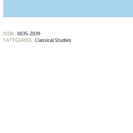
ISSN :
0035-2039
CATEGORIES :
Classical Studies