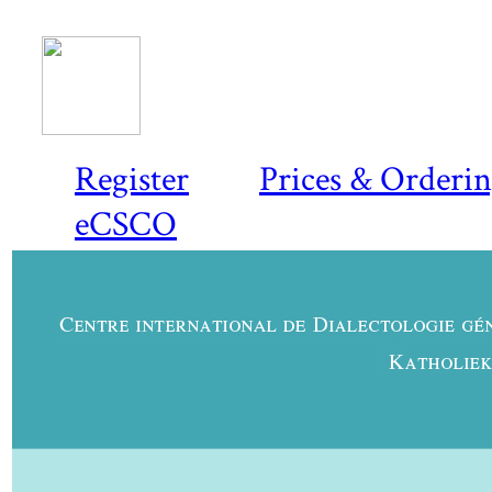
Register
Prices & Orderi
eCSCO