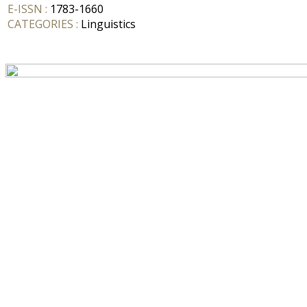
E-ISSN :
1783-1660
CATEGORIES :
Linguistics