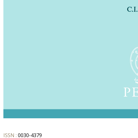
ISSN :
0030-4379