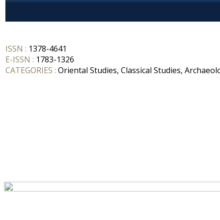
ISSN :
1378-4641
E-ISSN :
1783-1326
CATEGORIES :
Oriental Studies, Classical Studies, Archaeol