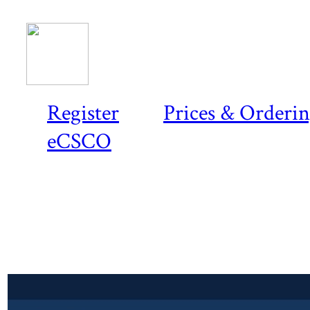
Register
Prices & Orderi
eCSCO