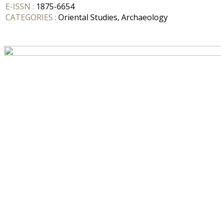
E-ISSN :
1875-6654
CATEGORIES :
Oriental Studies, Archaeology