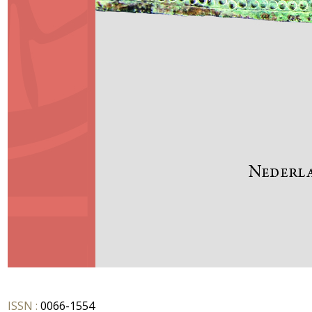
ISSN :
0066-1554