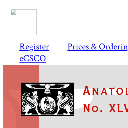
Register
Prices & Orderi
eCSCO