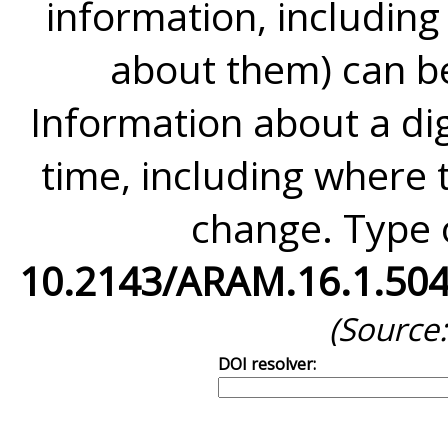
information, including
about them) can be
Information about a di
time, including where to
change. Type o
10.2143/ARAM.16.1.50
(Source
DOI resolver: