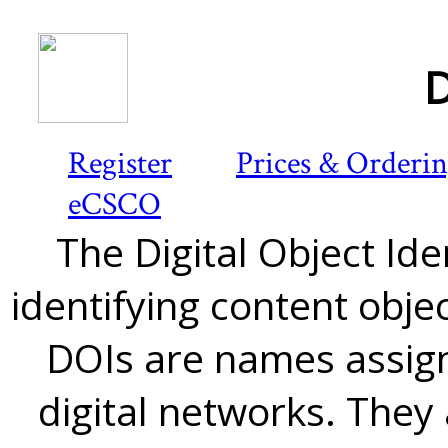
D
Register
Prices & Orderi
eCSCO
The Digital Object Iden
identifying content objec
DOIs are names assign
digital networks. They