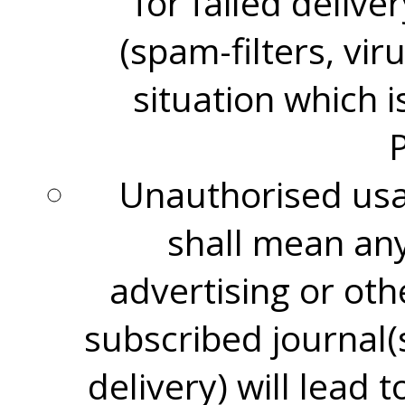
for failed delive
(spam-filters, vir
situation which 
Unauthorised usag
shall mean any 
advertising or oth
subscribed journal(
delivery) will lead 