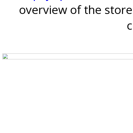
overview of the store
c