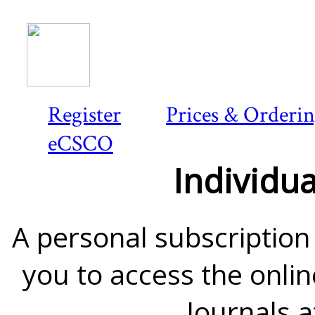
Register
Prices & Orderi
eCSCO
Individua
A personal subscription 
you to access the onlin
Journals a