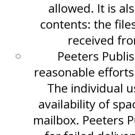
allowed. It is al
contents: the file
received fro
Peeters Publis
reasonable efforts 
The individual u
availability of spa
mailbox. Peeters P