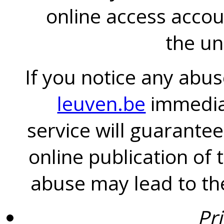
online access accou
the un
If you notice any abus
leuven.be
immediat
service will guarantee
online publication of 
abuse may lead to the
Pr