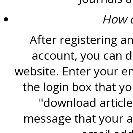
How d
After registering a
account, you can d
website. Enter your e
the login box that y
"download article
message that your ar