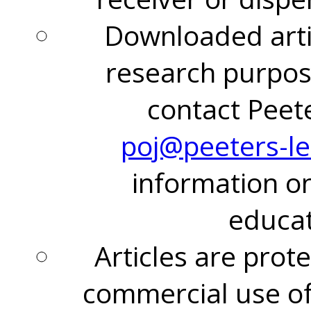
Downloaded arti
research purpos
contact Peet
poj@peeters-l
information on
educat
Articles are prot
commercial use of 