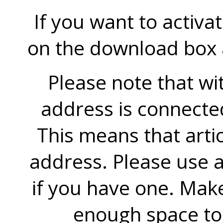
If you want to activa
on the download box an
Please note that wit
address is connecte
This means that artic
address. Please use a
if you have one. Mak
enough space to 