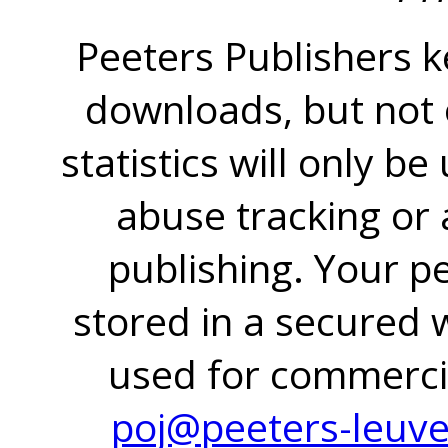
Peeters Publishers k
downloads, but not o
statistics will only be
abuse tracking or 
publishing. Your pe
stored in a secured 
used for commercia
poj@peeters-leuv