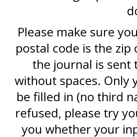
d
Please make sure you f
postal code is the zip
the journal is sent
without spaces. Only y
be filled in (no third n
refused, please try you
you whether your inpu