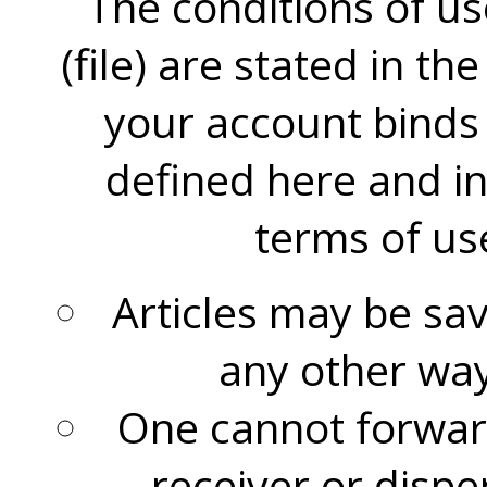
The conditions of us
(file) are stated in th
your account binds 
defined here and i
terms of use
Articles may be sav
any other way
One cannot forward
receiver or disp