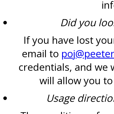
in
Did you lo
If you have lost yo
email to
poj@peeter
credentials, and we w
will allow you t
Usage directio