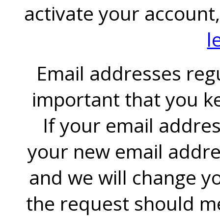
activate your account
l
Email addresses regul
important that you k
If your email addre
your new email addre
and we will change yo
the request should me