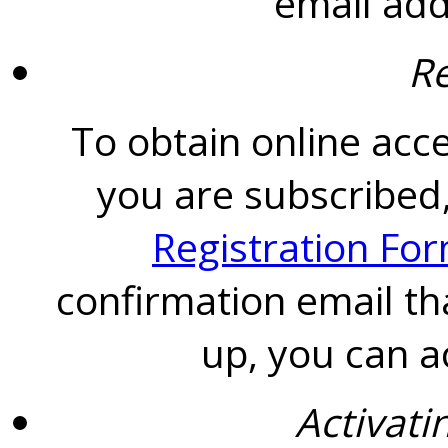
email add
Re
To obtain online acce
you are subscribed,
Registration Fo
confirmation email th
up, you can a
Activati