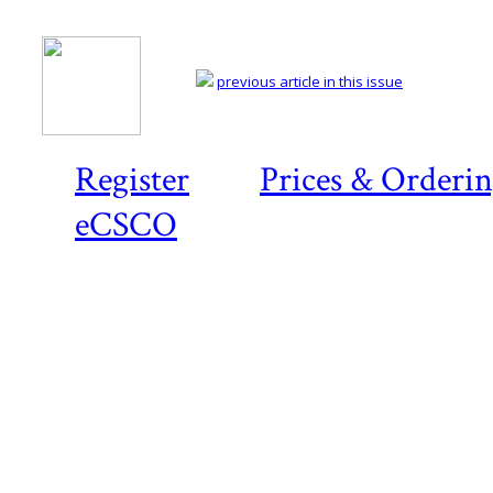
previous article in this issue
Register
Prices & Orderi
eCSCO