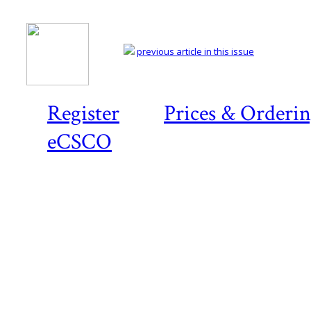
previous article in this issue
Register
Prices & Orderi
eCSCO