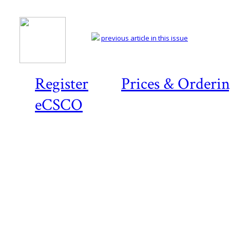
previous article in this issue
Register
Prices & Orderi
eCSCO