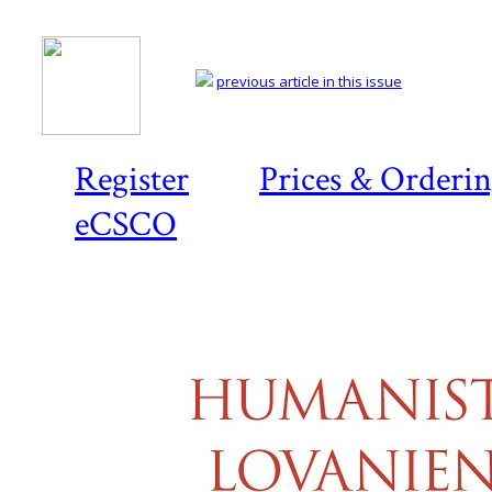
previous article in this issue
Register
Prices & Orderi
eCSCO