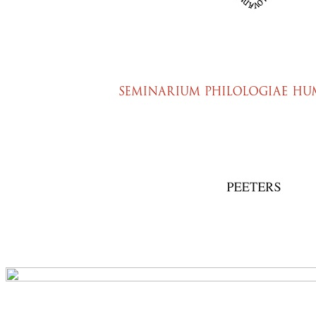
Preview first page