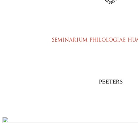
Preview first page