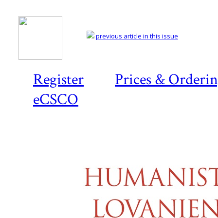
previous article in this issue
Register
Prices & Orderi
eCSCO