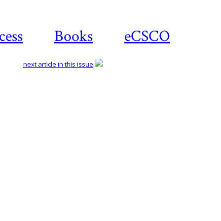
cess
Books
eCSCO
next article in this issue
Download
article