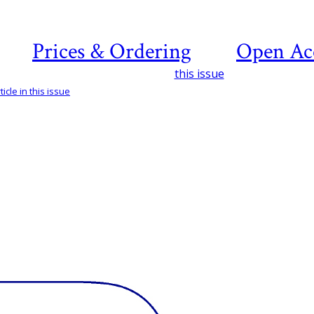
Prices & Ordering
Open Ac
this issue
icle in this issue