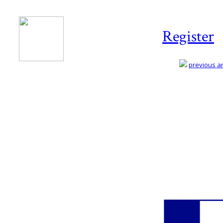
Register
previous art