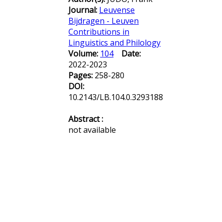
Journal:
Leuvense
Bijdragen - Leuven
Contributions in
Linguistics and Philology
Volume:
104
Date:
2022-2023
Pages:
258-280
DOI:
10.2143/LB.104.0.3293188
Abstract :
not available