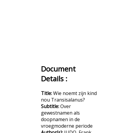
Document
Details :
Title:
Wie noemt zijn kind
nou Transisalanus?
Subtitle:
Over
gewestnamen als
doopnamen in de
vroegmoderne periode
Author(s):
JUDO, Frank