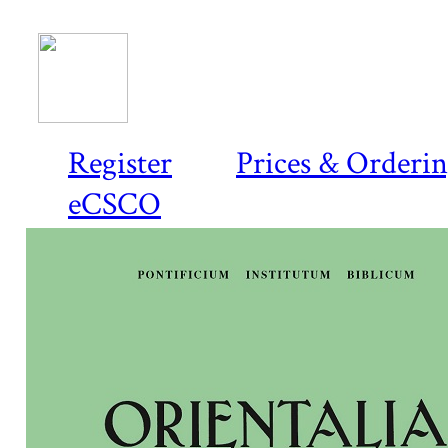
Register
Prices & Orderi
eCSCO