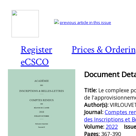
previous article in this issue
Register
Prices & Orderi
eCSCO
Document Detai
Title:
Le complexe po
de l'approvisionneme
Author(s):
VIRLOUVET
Journal:
Comptes ren
des Inscriptions et B
Volume:
2022
Issue
Pages:
367-390