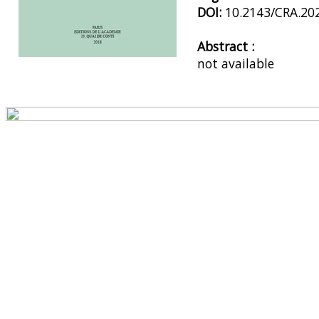
DOI:
10.2143/CRA.20
Abstract :
not available
Preview first page