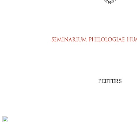
Preview first page