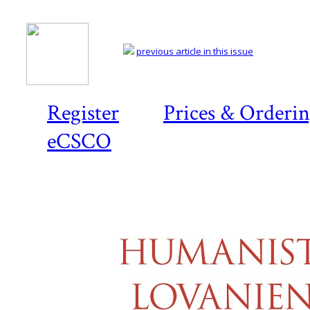
previous article in this issue
Register
Prices & Orderi
eCSCO