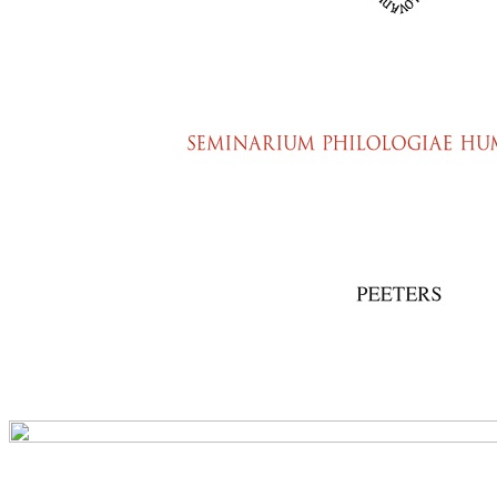
Preview first page