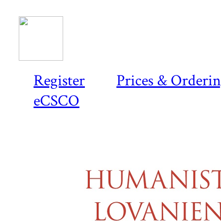
Register
Prices & Orderi
eCSCO