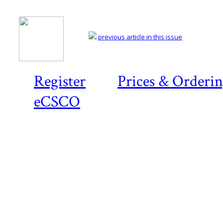
previous article in this issue
Register
Prices & Orderi
eCSCO