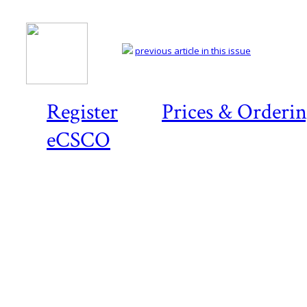
previous article in this issue
Register
Prices & Orderi
eCSCO