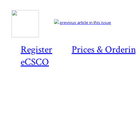
previous article in this issue
Register
Prices & Orderi
eCSCO