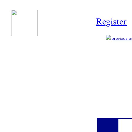
Register
previous art