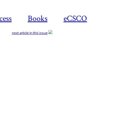
cess
Books
eCSCO
next article in this issue
Download
article