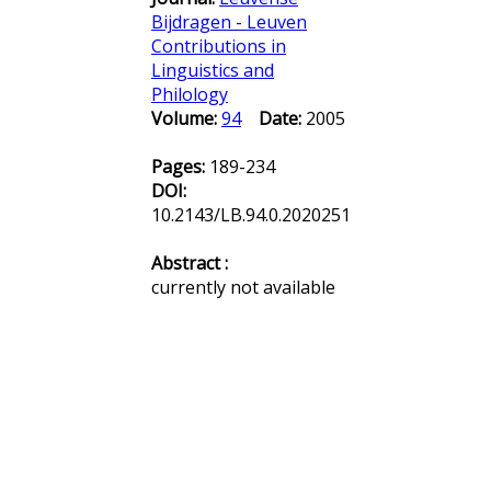
Bijdragen - Leuven
Contributions in
Linguistics and
Philology
Volume:
94
Date:
2005
Pages:
189-234
DOI:
10.2143/LB.94.0.2020251
Abstract :
currently not available