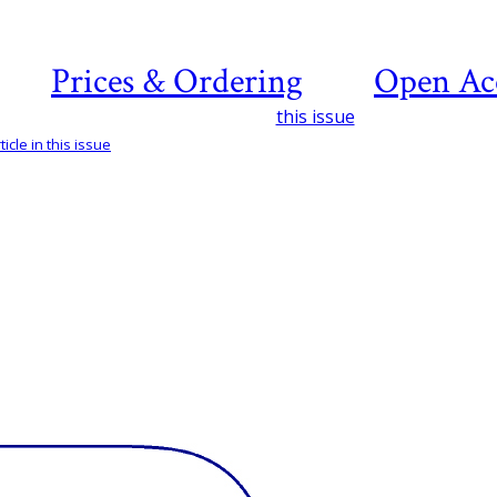
Prices & Ordering
Open Ac
this issue
icle in this issue