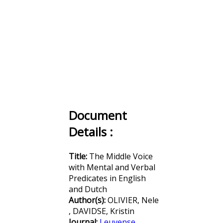
Document
Details :
Title:
The Middle Voice
with Mental and Verbal
Predicates in English
and Dutch
Author(s):
OLIVIER, Nele
, DAVIDSE, Kristin
Journal:
Leuvense