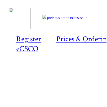
previous article in this issue
Register
Prices & Orderi
eCSCO