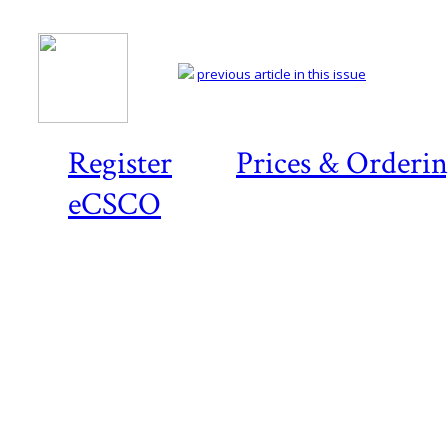
previous article in this issue
Register
Prices & Orderi
eCSCO