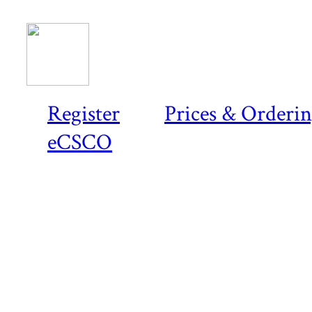
Register
Prices & Orderi
eCSCO