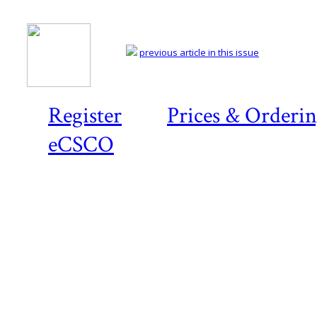
previous article in this issue
Register
Prices & Orderi
eCSCO