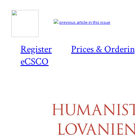
previous article in this issue
Register
Prices & Orderi
eCSCO