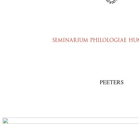
Preview first page