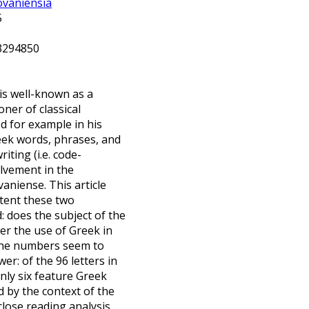
ovaniensia
25
.3294850
is well-known as a
ner of classical
ed for example in his
eek words, phrases, and
iting (i.e. code-
olvement in the
aniense. This article
xtent these two
 does the subject of the
ger the use of Greek in
The numbers seem to
er: of the 96 letters in
nly six feature Greek
 by the context of the
close reading analysis