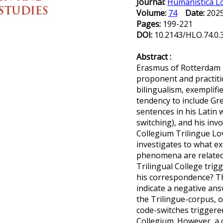
Journal:
Humanistica L
Volume:
74
Date:
20
Pages:
199-221
DOI:
10.2143/HLO.74.0
Abstract :
Erasmus of Rotterdam 
proponent and practitio
bilingualism, exemplifi
tendency to include Gr
sentences in his Latin wr
switching), and his inv
Collegium Trilingue Lov
investigates to what e
phenomena are related:
Trilingual College trig
his correspondence? 
indicate a negative answ
the Trilingue-corpus, o
code-switches triggered
Collegium. However, a 