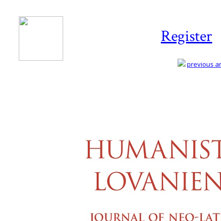
Register
previous art