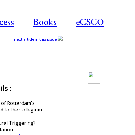
cess
Books
eCSCO
next article in this issue
Download article
ls :
 of Rotterdam's
d to the Collegium
ural Triggering?
Manou