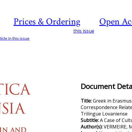
Prices & Ordering
Open Ac
this issue
icle in this issue
Document Detai
Title:
Greek in Erasmus
Correspondence Relate
Trilingue Lovaniense
Subtitle:
A Case of Cult
Author(s):
VERMEIRE, 