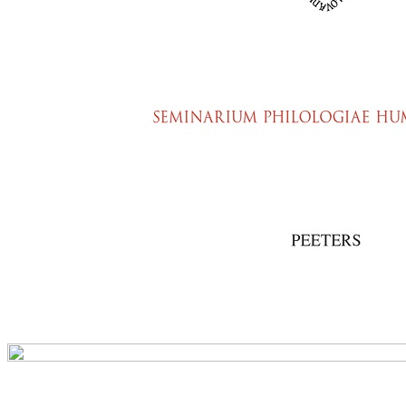
Preview first page