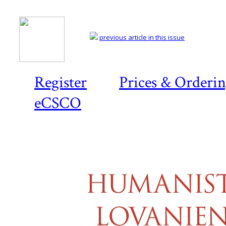
previous article in this issue
Register
Prices & Orderi
eCSCO