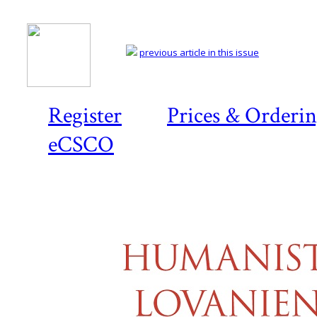
previous article in this issue
Register
Prices & Orderi
eCSCO