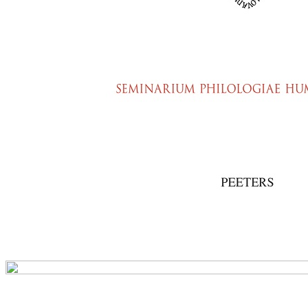
Preview first page