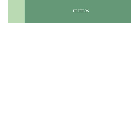
Preview first page