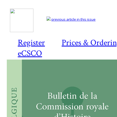
previous article in this issue
Register
Prices & Orderi
eCSCO