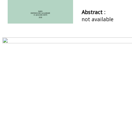
Abstract :
not available
Preview first page