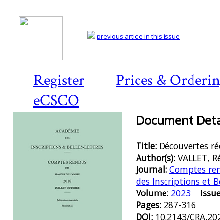
previous article in this issue
Register
Prices & Orderi
eCSCO
Document Detai
Title:
Découvertes réc
Author(s):
VALLET, R
Journal:
Comptes ren
des Inscriptions et B
Volume:
2023
Issue
Pages:
287-316
DOI:
10.2143/CRA.20