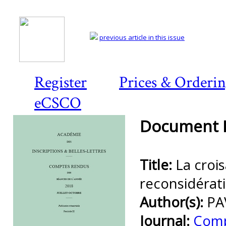
previous article in this issue
Register
Prices & Orderi
eCSCO
Document D
Title:
La croi
reconsidérat
Author(s):
PA
Journal:
Comp