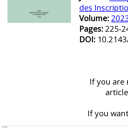
des Inscripti
Volume:
202
Preview first page
Pages:
225-2
DOI:
10.2143
If you are
articl
If you want