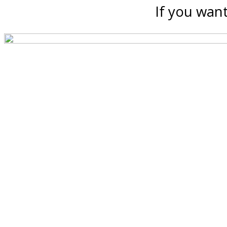
If you want