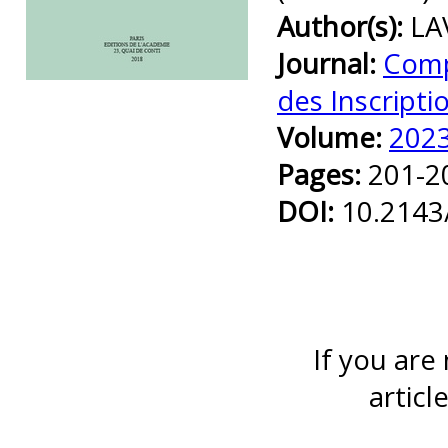
Author(s):
LA
Journal:
Comp
Preview first page
des Inscripti
Volume:
202
Pages:
201-2
DOI:
10.2143
If you are
articl