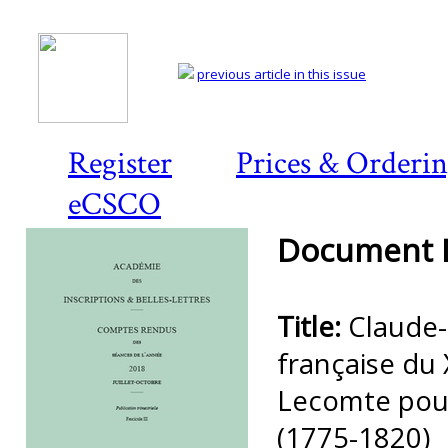
previous article in this issue
Register
Prices & Orderi
eCSCO
Document D
Title:
Claude-
française du 
Lecomte pour
(1775-1820)