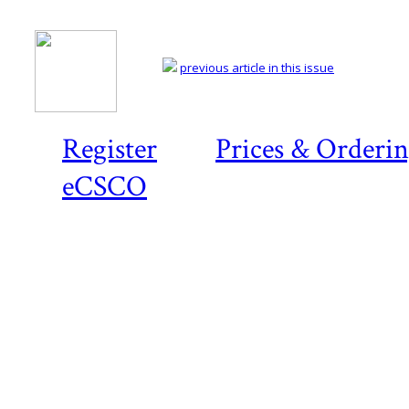
previous article in this issue
Register
Prices & Orderi
eCSCO