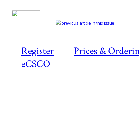
previous article in this issue
Register
Prices & Orderi
eCSCO