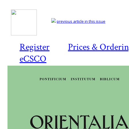
previous article in this issue
Register
Prices & Orderi
eCSCO