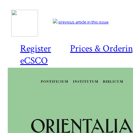
previous article in this issue
Register
Prices & Orderi
eCSCO