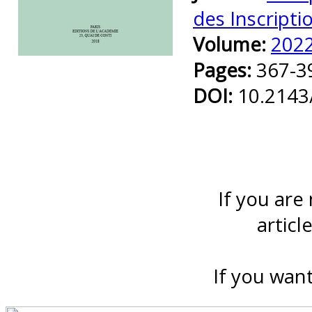
des Inscripti
Volume:
202
Preview first page
Pages:
367-3
DOI:
10.2143
If you are
articl
If you want