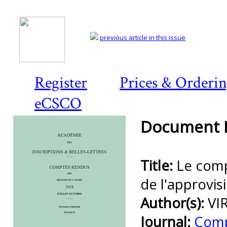
previous article in this issue
Register
Prices & Orderi
eCSCO
Document D
Title:
Le comp
de l'approvis
Author(s):
VI
Journal:
Comp