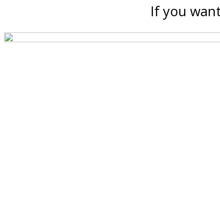
If you want