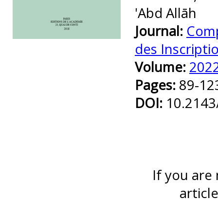
'Abd Allāh
Journal:
Comp
Preview first page
des Inscripti
Volume:
202
Pages:
89-12
DOI:
10.2143
If you are
articl