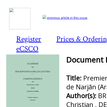
previous article in this issue
Register
Prices & Orderi
eCSCO
Document D
Title:
Premier
de Narjān (Ar
Author(s):
BR
Christian , 