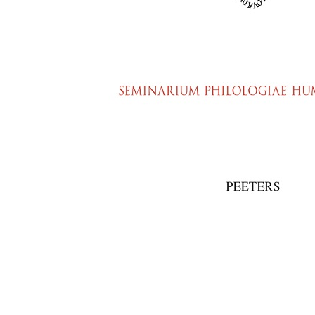
Preview first page