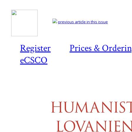
previous article in this issue
Register
Prices & Orderi
eCSCO