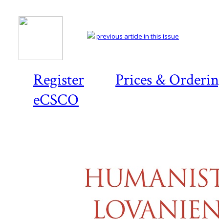
previous article in this issue
Register
Prices & Orderi
eCSCO