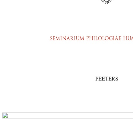
Preview first page