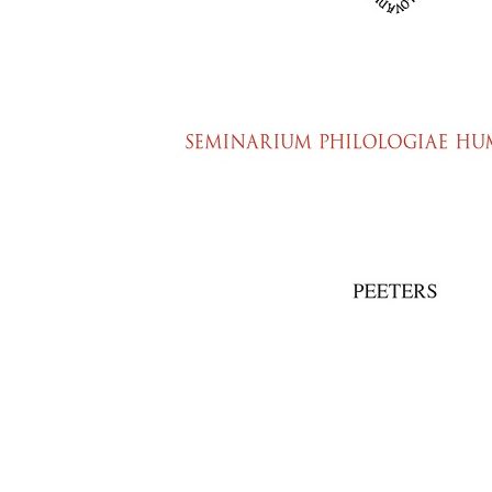
Preview first page