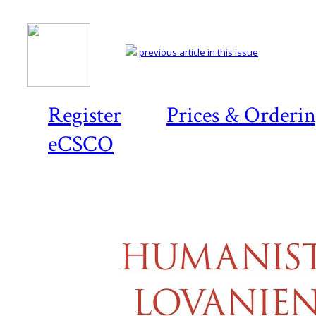
previous article in this issue
Register
Prices & Orderi
eCSCO