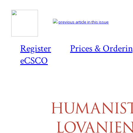
previous article in this issue
Register
Prices & Orderi
eCSCO