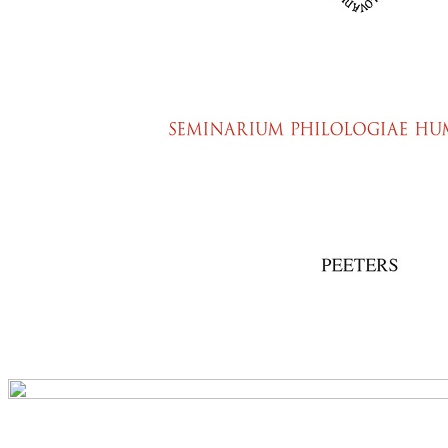
Preview first page