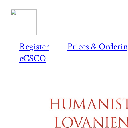
Register
Prices & Orderi
eCSCO