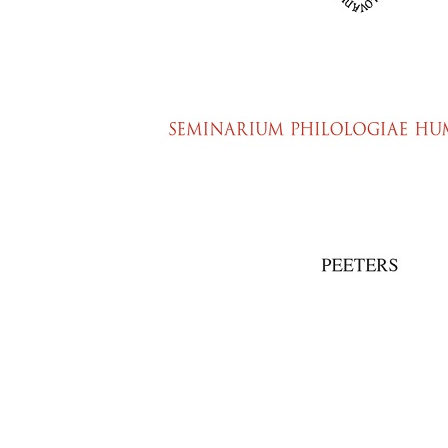
Preview first page