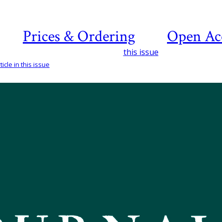
Prices & Ordering
Open Ac
this issue
icle in this issue