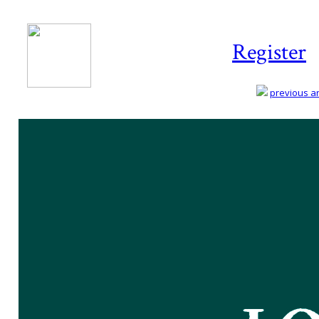
Register
previous art