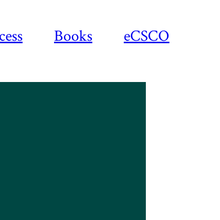
cess
Books
eCSCO