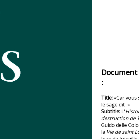
Document 
:
Title:
«Car vous 
le sage dit...»
Subtitle:
L'
Histoi
destruction de 
Guido delle Col
la
Vie de saint L
Jean de Joinville