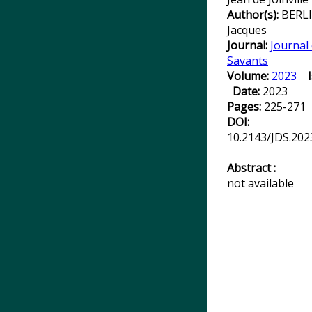
Author(s):
BERLI
Jacques
Journal:
Journal
Savants
Volume:
2023
Date:
2023
Pages:
225-271
DOI:
10.2143/JDS.202
Abstract :
not available