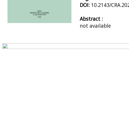
DOI:
10.2143/CRA.20
Abstract :
not available
Preview first page