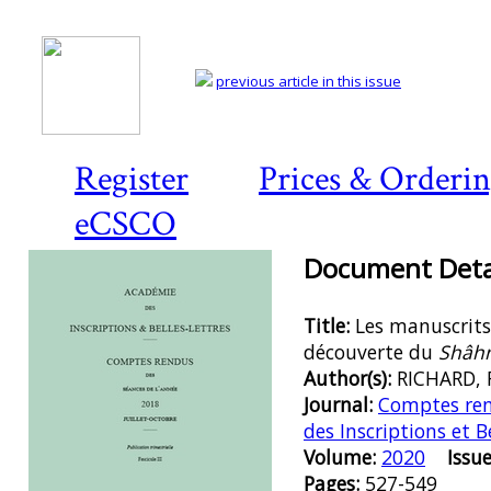
previous article in this issue
Register
Prices & Orderi
eCSCO
Document Detai
Title:
Les manuscrits
découverte du
Shâh
Author(s):
RICHARD, 
Journal:
Comptes ren
des Inscriptions et B
Volume:
2020
Issue
Pages:
527-549