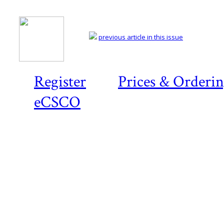
previous article in this issue
Register
Prices & Orderi
eCSCO