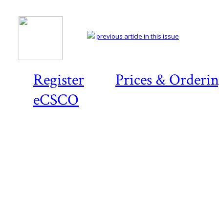
previous article in this issue
Register
Prices & Orderi
eCSCO