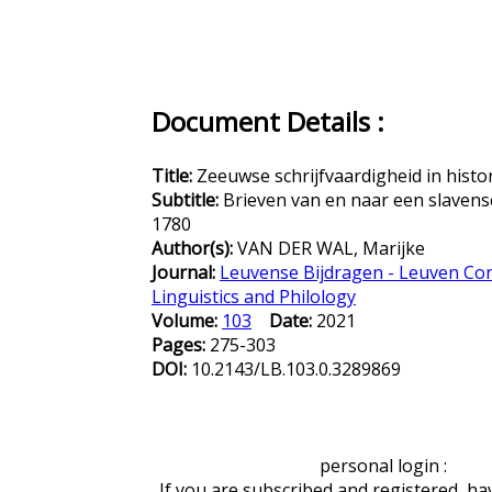
Document Details :
Title:
Zeeuwse schrijfvaardigheid in histo
Subtitle:
Brieven van en naar een slaven
1780
Author(s):
VAN DER WAL, Marijke
Journal:
Leuvense Bijdragen - Leuven Con
Linguistics and Philology
Volume:
103
Date:
2021
Pages:
275-303
DOI:
10.2143/LB.103.0.3289869
personal login :
If you are subscribed and registered, ha