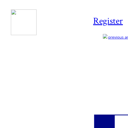
Register
previous art