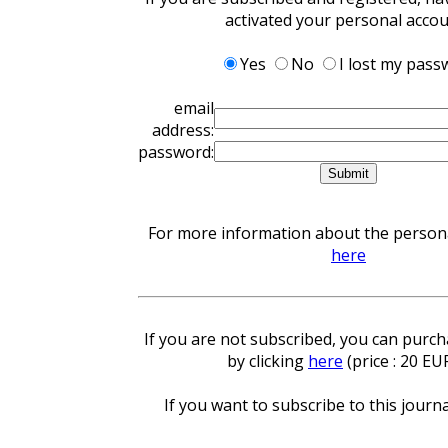
activated your personal acco
Yes
No
I lost my pass
email
address:
password:
For more information about the personal
here
If you are not subscribed, you can purcha
by clicking
here
(price : 20 EU
If you want to subscribe to this journa