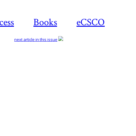
cess
Books
eCSCO
next article in this issue