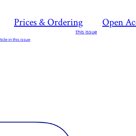
Prices & Ordering
Open Ac
this issue
icle in this issue