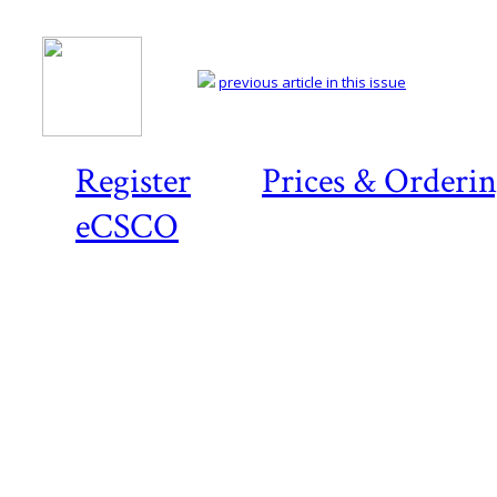
previous article in this issue
Register
Prices & Orderi
eCSCO